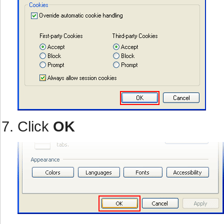
Click
OK