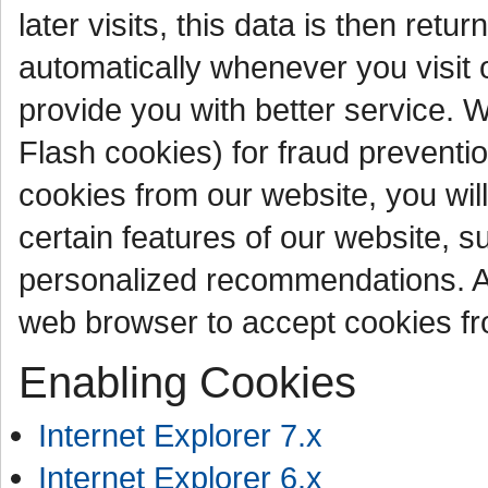
later visits, this data is then ret
automatically whenever you visit 
provide you with better service. 
Flash cookies) for fraud preventi
cookies from our website, you wil
certain features of our website, s
personalized recommendations. As
web browser to accept cookies fr
Enabling Cookies
Internet Explorer 7.x
Internet Explorer 6.x