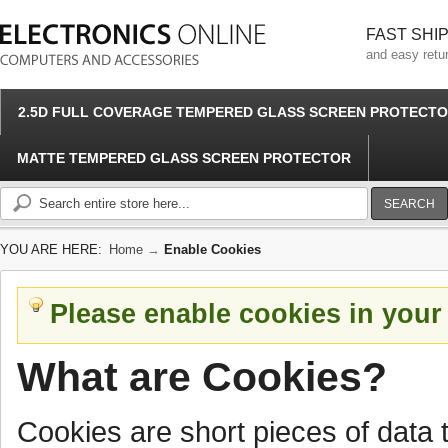
FAST SHI
and easy retu
2.5D FULL COVERAGE TEMPERED GLASS SCREEN PROTECT
MATTE TEMPERED GLASS SCREEN PROTECTOR
SEARCH
YOU ARE HERE:
Home
→
Enable Cookies
Please enable cookies in your
What are Cookies?
Cookies are short pieces of data 