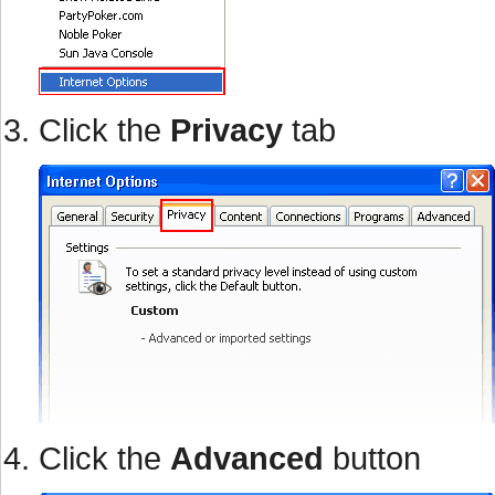
Click the
Privacy
tab
Click the
Advanced
button