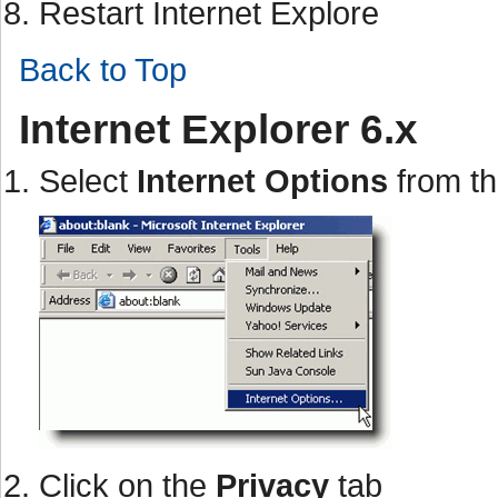
Restart Internet Explore
Back to Top
Internet Explorer 6.x
Select
Internet Options
from t
Click on the
Privacy
tab