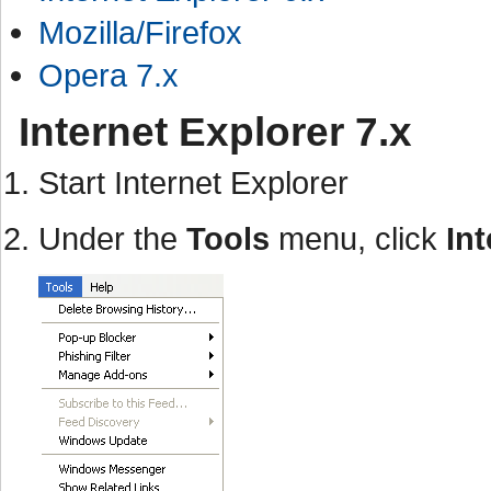
Mozilla/Firefox
Opera 7.x
Internet Explorer 7.x
Start Internet Explorer
Under the
Tools
menu, click
In