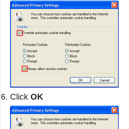
Click
OK