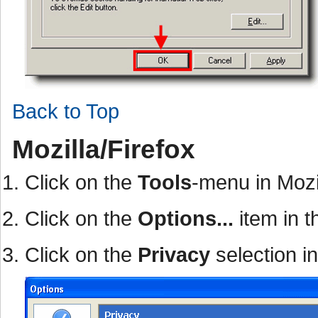
Back to Top
Mozilla/Firefox
Click on the
Tools
-menu in Mozi
Click on the
Options...
item in 
Click on the
Privacy
selection in