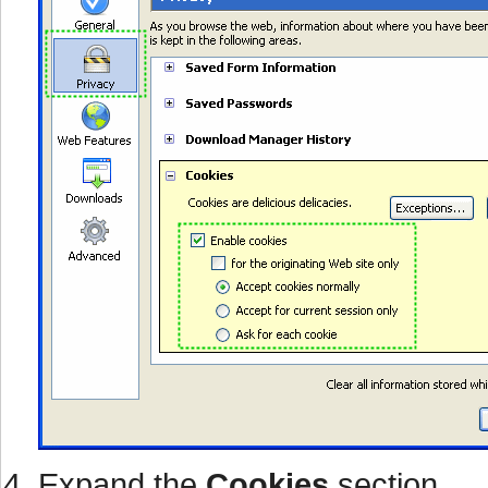
Expand the
Cookies
section