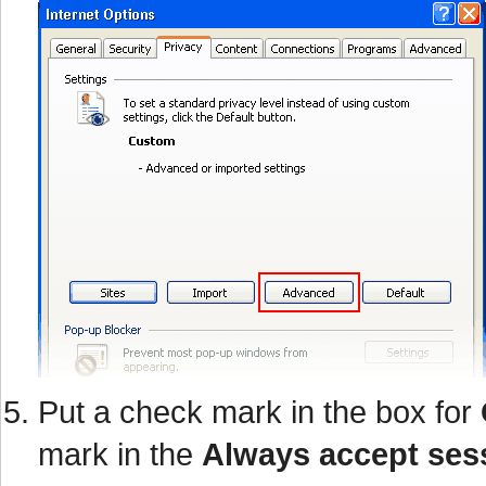
Put a check mark in the box for
mark in the
Always accept ses