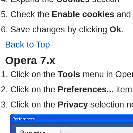
Check the
Enable cookies
an
Save changes by clicking
Ok
.
Back to Top
Opera 7.x
Click on the
Tools
menu in Ope
Click on the
Preferences...
item
Click on the
Privacy
selection n