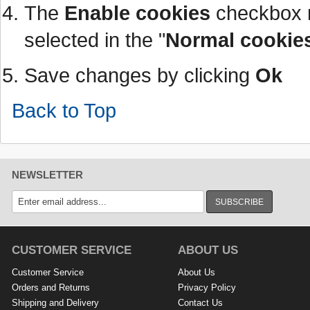
The
Enable cookies
checkbox 
selected in the "
Normal cookie
Save changes by clicking
Ok
Back to Top
NEWSLETTER
SUBSCRIBE
CUSTOMER SERVICE
ABOUT US
Customer Service
About Us
Orders and Returns
Privacy Policy
Shipping and Delivery
Contact Us