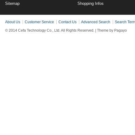
Sitemap
Shopping Infos
About Us
Customer Service
Contact Us
Advanced Search
Search Ter
© 2014 Cefa Technology Co., Ltd. All Rights Reserved. |
Theme by Pagayo