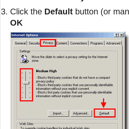
Click the
Default
button (or man
OK