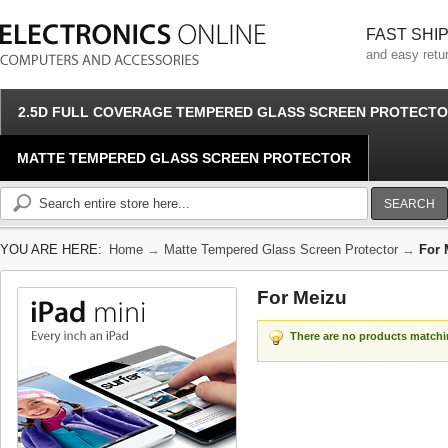
FAST SHI
and easy retu
2.5D FULL COVERAGE TEMPERED GLASS SCREEN PROTECT
MATTE TEMPERED GLASS SCREEN PROTECTOR
SEARCH
YOU ARE HERE:
Home
→
Matte Tempered Glass Screen Protector
→
For 
For Meizu
There are no products matchin