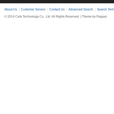
About Us
Customer Service
Contact Us
Advanced Search
Search Ter
© 2014 Cefa Technology Co., Ltd. All Rights Reserved. |
Theme by Pagayo