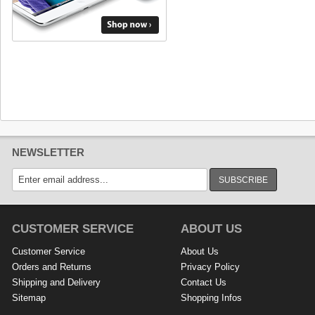
NEWSLETTER
SUBSCRIBE
CUSTOMER SERVICE
ABOUT US
Customer Service
About Us
Orders and Returns
Privacy Policy
Shipping and Delivery
Contact Us
Sitemap
Shopping Infos